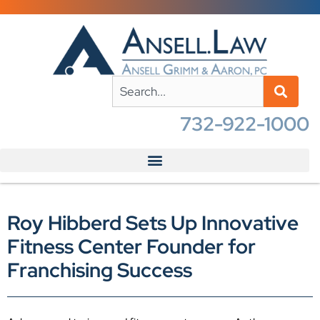
732-922-1000
Roy Hibberd Sets Up Innovative
Fitness Center Founder for
Franchising Success