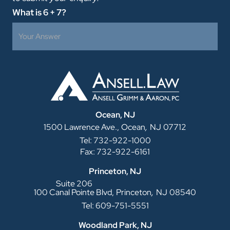
What is 6 + 7?
Ocean, NJ
,
1500 Lawrence Ave.,
Ocean
NJ
07712
Tel: 732-922-1000
Fax: 732-922-6161
Princeton, NJ
Suite 206
,
100 Canal Pointe Blvd,
Princeton
NJ
08540
Tel: 609-751-5551
Woodland Park, NJ