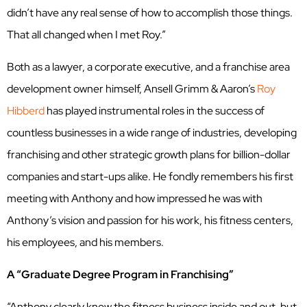
didn’t have any real sense of how to accomplish those things.
That all changed when I met Roy.”
Both as a lawyer, a corporate executive, and a franchise area
development owner himself, Ansell Grimm & Aaron’s
Roy
Hibberd
has played instrumental roles in the success of
countless businesses in a wide range of industries, developing
franchising and other strategic growth plans for billion-dollar
companies and start-ups alike. He fondly remembers his first
meeting with Anthony and how impressed he was with
Anthony’s vision and passion for his work, his fitness centers,
his employees, and his members.
A “Graduate Degree Program in Franchising”
“Anthony clearly knew the fitness business inside and out, but