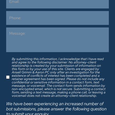
By submitting this information, I acknowledge that I have read
and agree to the following disclaimer: No attorney-client
relationship is created by your submission of information on
this form or by your use of this site. Clients are engaged by
Ansell Grimm & Aaron PC only after an investigation for the
existence of conflicts of interest has been completed and a
retainer agreement has been signed. Please do not include any
confidential or sensitive information in a contact form, text
message, or voicemail. The contact form sends information by
non-encrypted email, which is not secure. Submitting a contact
form, sending a text message, making a phone call, or leaving a
voicemail does not create an attorney-client relationship.
We have been experiencing an increased number of
bot submissions, please answer the following question
to submit your enquiry.