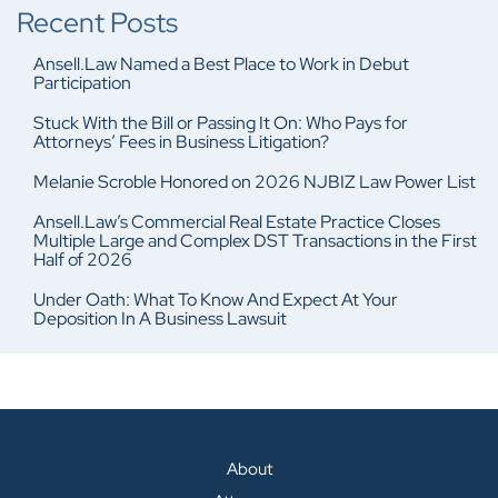
Recent Posts
Ansell.Law Named a Best Place to Work in Debut
Participation
Stuck With the Bill or Passing It On: Who Pays for
Attorneys’ Fees in Business Litigation?
Melanie Scroble Honored on 2026 NJBIZ Law Power List
Ansell.Law’s Commercial Real Estate Practice Closes
Multiple Large and Complex DST Transactions in the First
Half of 2026
Under Oath: What To Know And Expect At Your
Deposition In A Business Lawsuit
About