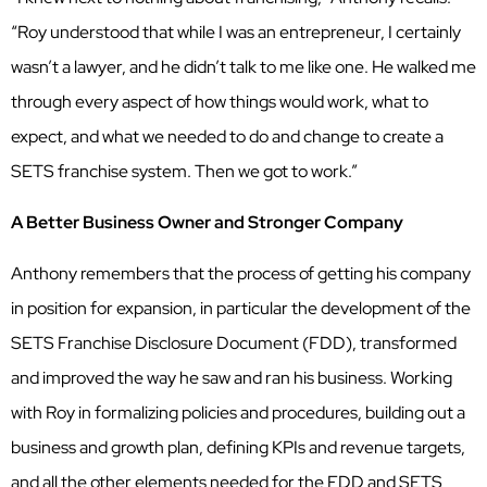
“Roy understood that while I was an entrepreneur, I certainly
wasn’t a lawyer, and he didn’t talk to me like one. He walked me
through every aspect of how things would work, what to
expect, and what we needed to do and change to create a
SETS franchise system. Then we got to work.”
A Better Business Owner and Stronger Company
Anthony remembers that the process of getting his company
in position for expansion, in particular the development of the
SETS Franchise Disclosure Document (FDD), transformed
and improved the way he saw and ran his business. Working
with Roy in formalizing policies and procedures, building out a
business and growth plan, defining KPIs and revenue targets,
and all the other elements needed for the FDD and SETS