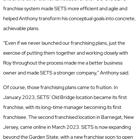
franchise system made SETS more efficient and agile and
helped Anthony transform his conceptual goals into concrete,
achievable plans.
“Even if we never launched our franchising plans, just the
exercise of putting them together and working closely with
Roy throughout the process made me a better business
owner and made SETS a stronger company,” Anthony said.
Of course, those franchising plans came to fruition. In
January 2023, SETS’ Old Bridge location became its first
franchise, with its long-time manager becoming its first
franchisee. The second franchised location in Barnegat, New
Jersey, came online in March 2023. SETS is now expanding
beyond the Garden State, with a new franchise soon to open