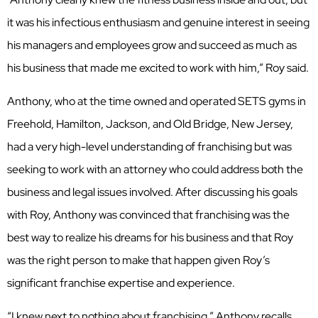
it was his infectious enthusiasm and genuine interest in seeing
his managers and employees grow and succeed as much as
his business that made me excited to work with him,” Roy said.
Anthony, who at the time owned and operated SETS gyms in
Freehold, Hamilton, Jackson, and Old Bridge, New Jersey,
had a very high-level understanding of franchising but was
seeking to work with an attorney who could address both the
business and legal issues involved. After discussing his goals
with Roy, Anthony was convinced that franchising was the
best way to realize his dreams for his business and that Roy
was the right person to make that happen given Roy’s
significant franchise expertise and experience.
“I knew next to nothing about franchising,” Anthony recalls.