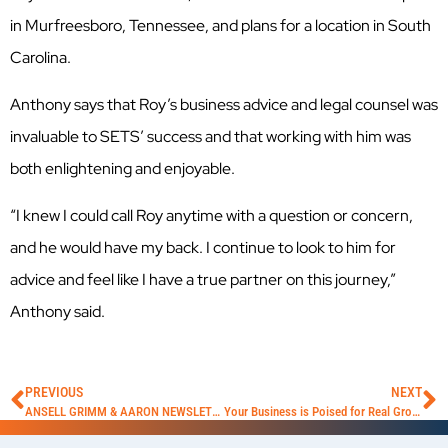
in Murfreesboro, Tennessee, and plans for a location in South
Carolina.
Anthony says that Roy’s business advice and legal counsel was
invaluable to SETS’ success and that working with him was
both enlightening and enjoyable.
“I knew I could call Roy anytime with a question or concern,
and he would have my back. I continue to look to him for
advice and feel like I have a true partner on this journey,”
Anthony said.
PREVIOUS
NEXT
ANSELL GRIMM & AARON NEWSLETTER NOVEMBER 2021
Your Business is Poised for Real Growth — Is Franchising Your Business Concept a Viable Option for You?