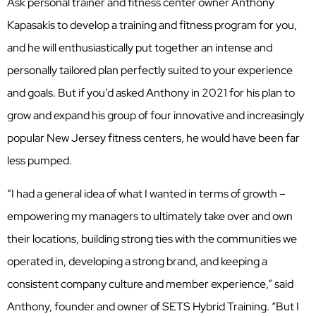
Ask personal trainer and fitness center owner Anthony
Kapasakis to develop a training and fitness program for you,
and he will enthusiastically put together an intense and
personally tailored plan perfectly suited to your experience
and goals. But if you’d asked Anthony in 2021 for his plan to
grow and expand his group of four innovative and increasingly
popular New Jersey fitness centers, he would have been far
less pumped.
“I had a general idea of what I wanted in terms of growth –
empowering my managers to ultimately take over and own
their locations, building strong ties with the communities we
operated in, developing a strong brand, and keeping a
consistent company culture and member experience,” said
Anthony, founder and owner of SETS Hybrid Training. “But I