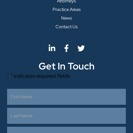
Attorneys
Practice Areas
News
Contact Us
Get In Touch
"
" indicates required fields
*