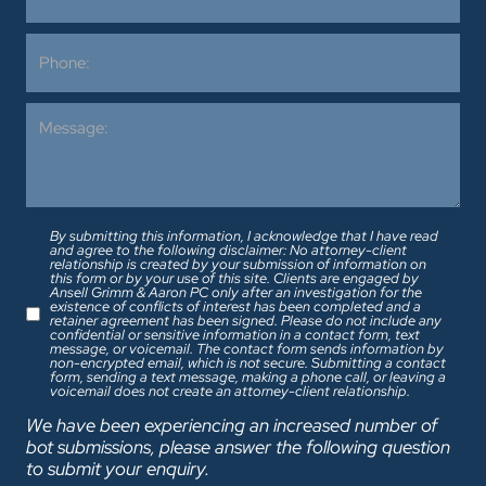
By submitting this information, I acknowledge that I have read
and agree to the following disclaimer: No attorney-client
relationship is created by your submission of information on
this form or by your use of this site. Clients are engaged by
Ansell Grimm & Aaron PC only after an investigation for the
existence of conflicts of interest has been completed and a
retainer agreement has been signed. Please do not include any
confidential or sensitive information in a contact form, text
message, or voicemail. The contact form sends information by
non-encrypted email, which is not secure. Submitting a contact
form, sending a text message, making a phone call, or leaving a
voicemail does not create an attorney-client relationship.
We have been experiencing an increased number of
bot submissions, please answer the following question
to submit your enquiry.