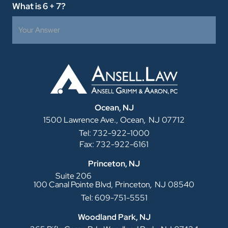
What is 6 + 7?
Ocean, NJ
,
1500 Lawrence Ave.,
Ocean
NJ
07712
Tel: 732-922-1000
Fax: 732-922-6161
Princeton, NJ
Suite 206
,
100 Canal Pointe Blvd,
Princeton
NJ
08540
Tel: 609-751-5551
Woodland Park, NJ