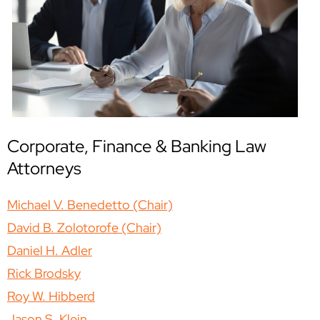
Corporate, Finance & Banking Law
Attorneys
Michael V. Benedetto (Chair)
David B. Zolotorofe (Chair)
Daniel H. Adler
Rick Brodsky
Roy W. Hibberd
Jason S. Klein