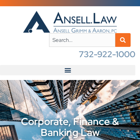
732-922-1000
Corporate, Finance &
Banking Law