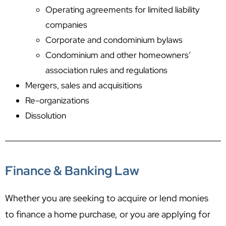
Operating agreements for limited liability
companies
Corporate and condominium bylaws
Condominium and other homeowners’
association rules and regulations
Mergers, sales and acquisitions
Re-organizations
Dissolution
Finance & Banking Law
Whether you are seeking to acquire or lend monies
to finance a home purchase, or you are applying for