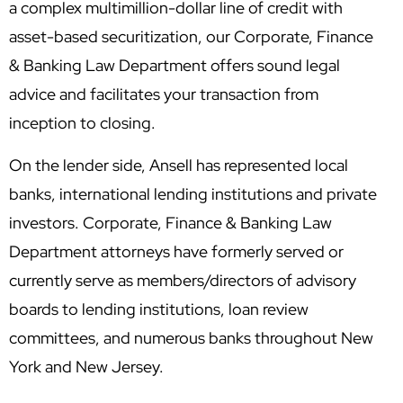
a complex multimillion-dollar line of credit with
asset-based securitization, our Corporate, Finance
& Banking Law Department offers sound legal
advice and facilitates your transaction from
inception to closing.
On the lender side, Ansell has represented local
banks, international lending institutions and private
investors. Corporate, Finance & Banking Law
Department attorneys have formerly served or
currently serve as members/directors of advisory
boards to lending institutions, loan review
committees, and numerous banks throughout New
York and New Jersey.