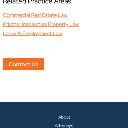
Related Practice Areas
Commercial Real Estate Law
Private: Intellectual Property Law
Labor & Employment Law
Contact Us
About
Attorneys