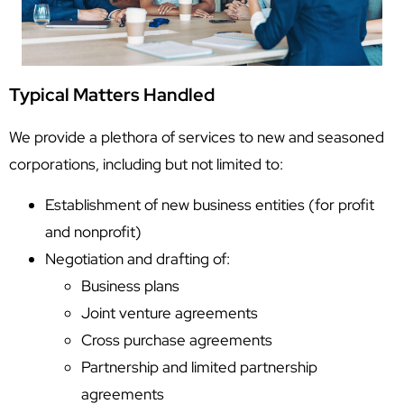
Typical Matters Handled
We provide a plethora of services to new and seasoned
corporations, including but not limited to:
Establishment of new business entities (for profit
and nonprofit)
Negotiation and drafting of:
Business plans
Joint venture agreements
Cross purchase agreements
Partnership and limited partnership
agreements