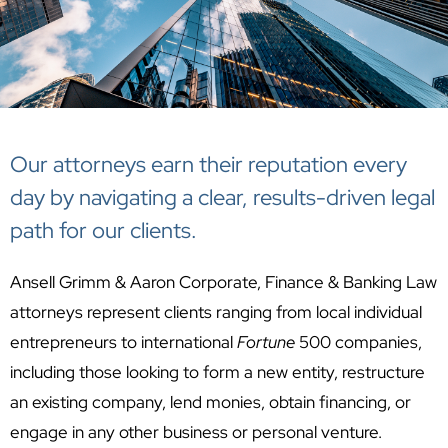
Our attorneys earn their reputation every
day by navigating a clear, results-driven legal
path for our clients.
Ansell Grimm & Aaron Corporate, Finance & Banking Law
attorneys represent clients ranging from local individual
entrepreneurs to international
Fortune
500 companies,
including those looking to form a new entity, restructure
an existing company, lend monies, obtain financing, or
engage in any other business or personal venture.