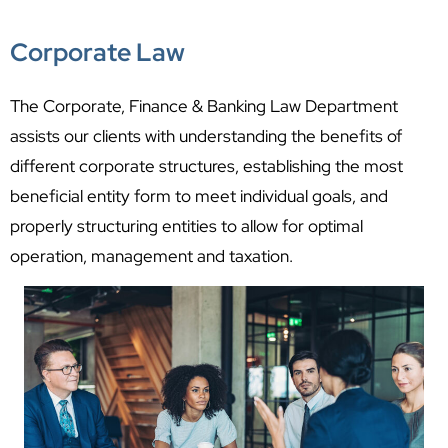
Corporate Law
The Corporate, Finance & Banking Law Department
assists our clients with understanding the benefits of
different corporate structures, establishing the most
beneficial entity form to meet individual goals, and
properly structuring entities to allow for optimal
operation, management and taxation.