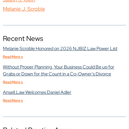
Melanie J. Scroble
Recent News
Melanie Scroble Honored on 2026 NJBIZ Law Power List
Read More »
Without Proper Planning, Your Business Could Be up for
Grabs or Down for the Count in a Co-Owner's Divorce
Read More »
Ansell.Law Welcomes Daniel Adler
Read More »