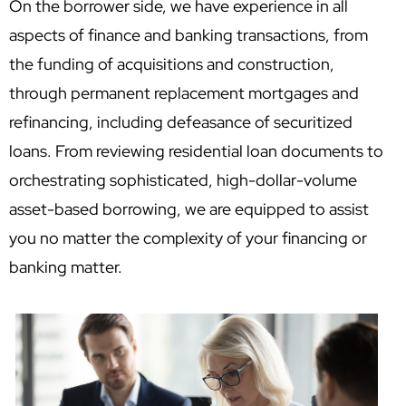
On the borrower side, we have experience in all
aspects of finance and banking transactions, from
the funding of acquisitions and construction,
through permanent replacement mortgages and
refinancing, including defeasance of securitized
loans. From reviewing residential loan documents to
orchestrating sophisticated, high-dollar-volume
asset-based borrowing, we are equipped to assist
you no matter the complexity of your financing or
banking matter.