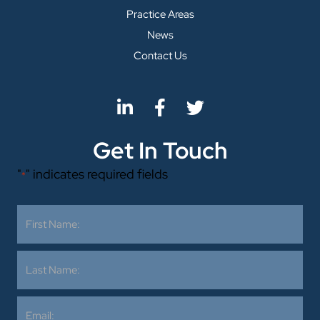
Practice Areas
News
Contact Us
Get In Touch
"
" indicates required fields
*