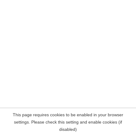
This page requires cookies to be enabled in your browser
settings. Please check this setting and enable cookies (if
disabled)