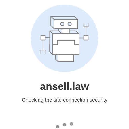
ansell.law
Checking the site connection security