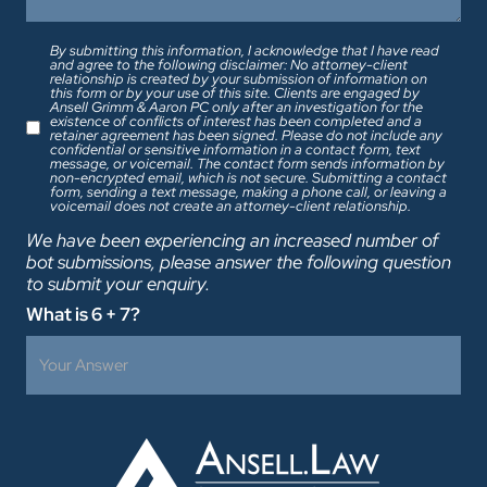
By submitting this information, I acknowledge that I have read
and agree to the following disclaimer: No attorney-client
relationship is created by your submission of information on
this form or by your use of this site. Clients are engaged by
Ansell Grimm & Aaron PC only after an investigation for the
existence of conflicts of interest has been completed and a
retainer agreement has been signed. Please do not include any
confidential or sensitive information in a contact form, text
message, or voicemail. The contact form sends information by
non-encrypted email, which is not secure. Submitting a contact
form, sending a text message, making a phone call, or leaving a
voicemail does not create an attorney-client relationship.
We have been experiencing an increased number of
bot submissions, please answer the following question
to submit your enquiry.
What is 6 + 7?