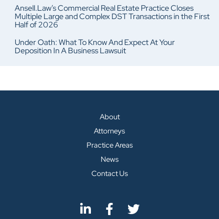
Ansell.Law’s Commercial Real Estate Practice Closes
Multiple Large and Complex DST Transactions in the First
Half of 2026
Under Oath: What To Know And Expect At Your
Deposition In A Business Lawsuit
About
Attorneys
Practice Areas
News
Contact Us