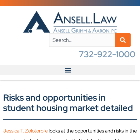
732-922-1000
Risks and opportunities in
student housing market detailed
Jessica T. Zolotorofe
looks at the opportunities and risks in the