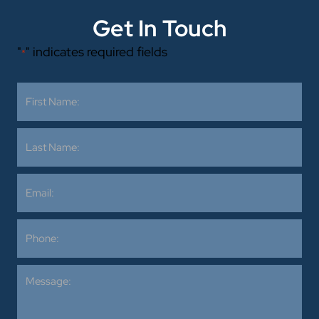
Get In Touch
"
" indicates required fields
*