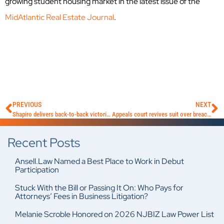
growing student housing market in the latest issue of the
MidAtlantic Real Estate Journal
.
PREVIOUS
NEXT
Shapiro delivers back-to-back victories for AGA clients
Appeals court revives suit over breach of fiduciary duty
Recent Posts
Ansell.Law Named a Best Place to Work in Debut
Participation
Stuck With the Bill or Passing It On: Who Pays for
Attorneys’ Fees in Business Litigation?
Melanie Scroble Honored on 2026 NJBIZ Law Power List