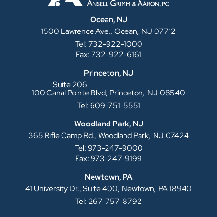
Ocean, NJ
,
1500 Lawrence Ave.,
Ocean
NJ
07712
Tel: 732-922-1000
Fax: 732-922-6161
Princeton, NJ
Suite 206
,
100 Canal Pointe Blvd,
Princeton
NJ
08540
Tel: 609-751-5551
Woodland Park, NJ
,
365 Rifle Camp Rd.,
Woodland Park
NJ
07424
Tel: 973-247-9000
Fax: 973-247-9199
Newtown, PA
,
41 University Dr., Suite 400,
Newtown
PA
18940
Tel: 267-757-8792