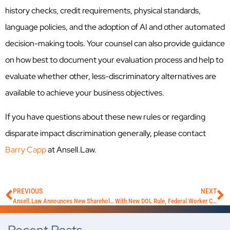
history checks, credit requirements, physical standards,
language policies, and the adoption of AI and other automated
decision-making tools. Your counsel can also provide guidance
on how best to document your evaluation process and help to
evaluate whether other, less-discriminatory alternatives are
available to achieve your business objectives.
If you have questions about these new rules or regarding
disparate impact discrimination generally, please contact
Barry Capp
at Ansell.Law.
PREVIOUS
NEXT
Ansell.Law Announces New Shareholder and Partner Elevations
With New DOL Rule, Federal Worker Classification Pendulum Swings Back in an Employer-Friendly Direction Once Again