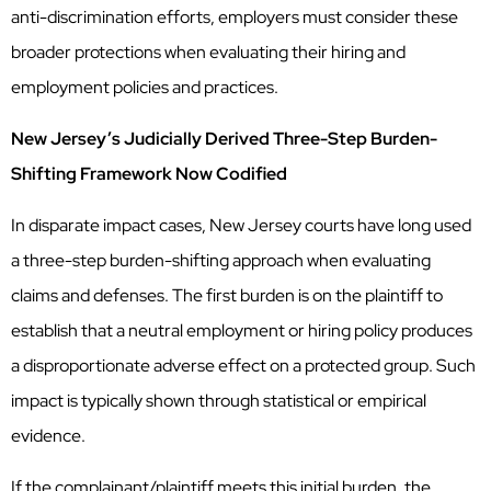
anti-discrimination efforts, employers must consider these
broader protections when evaluating their hiring and
employment policies and practices.
New Jersey’s Judicially Derived Three-Step Burden-
Shifting Framework Now Codified
In disparate impact cases, New Jersey courts have long used
a three-step burden-shifting approach when evaluating
claims and defenses. The first burden is on the plaintiff to
establish that a neutral employment or hiring policy produces
a disproportionate adverse effect on a protected group. Such
impact is typically shown through statistical or empirical
evidence.
If the complainant/plaintiff meets this initial burden, the