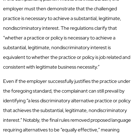
employer must then demonstrate that the challenged
practice is necessary to achieve a substantial, legitimate,
nondiscriminatory interest. The regulations clarify that
“whether a practice or policy is necessary to achieve a
substantial, legitimate, nondiscriminatory interest is
equivalent to whether the practice or policy is job related and
consistent with legitimate business necessity.”
Even if the employer successfully justifies the practice under
the foregoing standard, the complainant can still prevail by
identifying “a less discriminatory alternative practice or policy
that achieves the substantial, legitimate, nondiscriminatory
interest.” Notably, the final rules removed proposed language
requiring alternatives to be “equally effective,” meaning