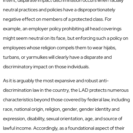
intent, disparate impact discrimination occurs when facially
neutral practices and policies have a disproportionately
negative effect on members of a protected class. For
example, an employer policy prohibiting all head coverings
might seem neutral on its face, but enforcing such a policy on
employees whose religion compels them to wear hijabs,
turbans, or yarmulkes will clearly have a disparate and
discriminatory impact on those individuals.
As it is arguably the most expansive and robust anti-
discrimination law in the country, the LAD protects numerous
characteristics beyond those covered by federal law, including
race, national origin, religion, gender, gender identity and
expression, disability, sexual orientation, age, and source of
lawful income. Accordingly, as a foundational aspect of their