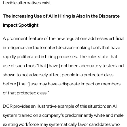
flexible alternatives exist.
The Increasing Use of AI in Hiring Is Also in the Disparate
Impact Spotlight
A prominent feature of the new regulations addresses artificial
intelligence and automated decision-making tools that have
rapidly proliferated in hiring processes. The rules state that
use of such tools “that [have] not been adequately tested and
shown to not adversely affect people in a protected class
before [their] use may have a disparate impact on members
of that protected class.”
DCR provides an illustrative example of this situation: an AI
system trained on a company’s predominantly white and male
existing workforce may systematically favor candidates who