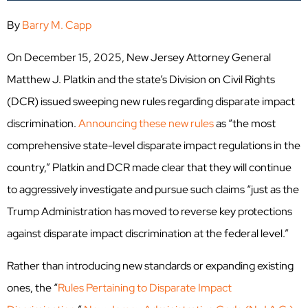
By
Barry M. Capp
On December 15, 2025, New Jersey Attorney General
Matthew J. Platkin and the state’s Division on Civil Rights
(DCR) issued sweeping new rules regarding disparate impact
discrimination.
Announcing these new rules
as “the most
comprehensive state-level disparate impact regulations in the
country,” Platkin and DCR made clear that they will continue
to aggressively investigate and pursue such claims “just as the
Trump Administration has moved to reverse key protections
against disparate impact discrimination at the federal level.”
Rather than introducing new standards or expanding existing
ones, the
“
Rules Pertaining to Disparate Impact