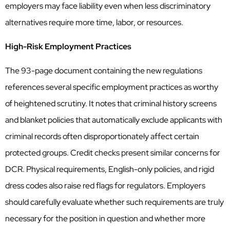
employers may face liability even when less discriminatory
alternatives require more time, labor, or resources.
High-Risk Employment Practices
The 93-page document containing the new regulations
references several specific employment practices as worthy
of heightened scrutiny. It notes that criminal history screens
and blanket policies that automatically exclude applicants with
criminal records often disproportionately affect certain
protected groups. Credit checks present similar concerns for
DCR. Physical requirements, English-only policies, and rigid
dress codes also raise red flags for regulators. Employers
should carefully evaluate whether such requirements are truly
necessary for the position in question and whether more