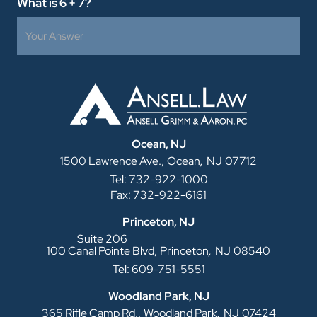
What is 6 + 7?
Ocean, NJ
,
1500 Lawrence Ave.,
Ocean
NJ
07712
Tel: 732-922-1000
Fax: 732-922-6161
Princeton, NJ
Suite 206
,
100 Canal Pointe Blvd,
Princeton
NJ
08540
Tel: 609-751-5551
Woodland Park, NJ
,
365 Rifle Camp Rd.,
Woodland Park
NJ
07424