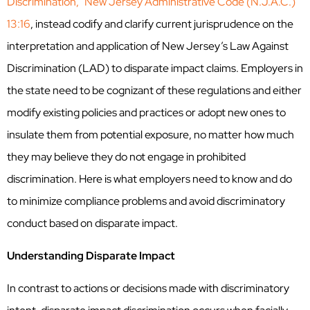
Discrimination,
”
New Jersey Administrative Code (N.J.A.C.)
13:16
, instead codify and clarify current jurisprudence on the
interpretation and application of New Jersey’s Law Against
Discrimination (LAD) to disparate impact claims. Employers in
the state need to be cognizant of these regulations and either
modify existing policies and practices or adopt new ones to
insulate them from potential exposure, no matter how much
they may believe they do not engage in prohibited
discrimination. Here is what employers need to know and do
to minimize compliance problems and avoid discriminatory
conduct based on disparate impact.
Understanding Disparate Impact
In contrast to actions or decisions made with discriminatory