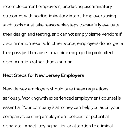
resemble current employees, producing discriminatory
outcomes with no discriminatory intent. Employers using
such tools must take reasonable steps to carefully evaluate
their design and testing, and cannot simply blame vendors if
discrimination results. In other words, employers do not get a
free pass just because a machine engaged in prohibited
discrimination rather than a human.
Next Steps for New Jersey Employers
New Jersey employers should take these regulations
seriously. Working with experienced employment counsel is
essential. Your company’s attorney can help you audit your
company’s existing employment policies for potential
disparate impact, paying particular attention to criminal