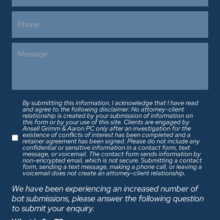
By submitting this information, I acknowledge that I have read
and agree to the following disclaimer: No attorney-client
relationship is created by your submission of information on
this form or by your use of this site. Clients are engaged by
Ansell Grimm & Aaron PC only after an investigation for the
existence of conflicts of interest has been completed and a
retainer agreement has been signed. Please do not include any
confidential or sensitive information in a contact form, text
message, or voicemail. The contact form sends information by
non-encrypted email, which is not secure. Submitting a contact
form, sending a text message, making a phone call, or leaving a
voicemail does not create an attorney-client relationship.
We have been experiencing an increased number of
bot submissions, please answer the following question
to submit your enquiry.