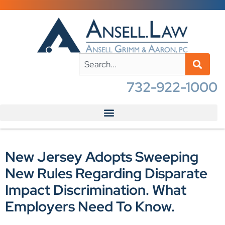
732-922-1000
New Jersey Adopts Sweeping
New Rules Regarding Disparate
Impact Discrimination. What
Employers Need To Know.