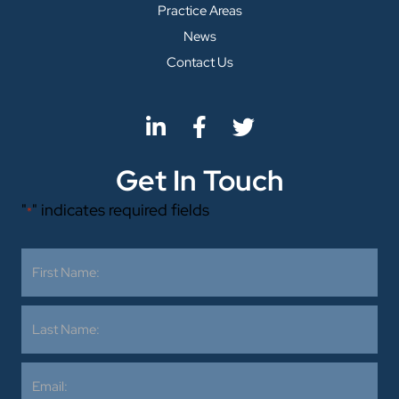
Practice Areas
News
Contact Us
Get In Touch
"
" indicates required fields
*