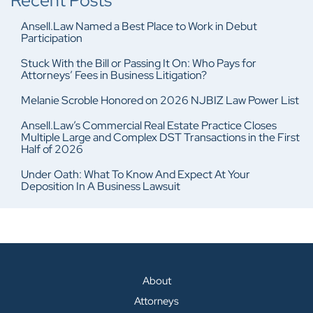
Recent Posts
Ansell.Law Named a Best Place to Work in Debut
Participation
Stuck With the Bill or Passing It On: Who Pays for
Attorneys’ Fees in Business Litigation?
Melanie Scroble Honored on 2026 NJBIZ Law Power List
Ansell.Law’s Commercial Real Estate Practice Closes
Multiple Large and Complex DST Transactions in the First
Half of 2026
Under Oath: What To Know And Expect At Your
Deposition In A Business Lawsuit
About
Attorneys