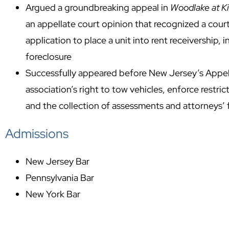
Argued a groundbreaking appeal in
Woodlake at K
an appellate court opinion that recognized a cou
application to place a unit into rent receivership,
foreclosure
Successfully appeared before New Jersey’s Appell
association’s right to tow vehicles, enforce restri
and the collection of assessments and attorneys’ 
Admissions
New Jersey Bar
Pennsylvania Bar
New York Bar