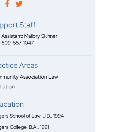
pport Staff
Assistant: Mallory Skinner
609-557-1047
actice Areas
munity Association Law
iation
ucation
ers School of Law, J.D., 1994
ers College, B.A., 1991