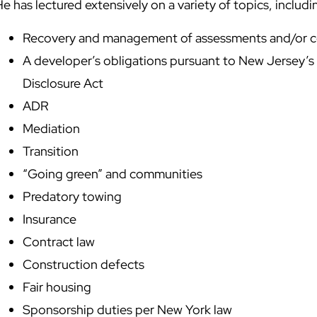
e has lectured extensively on a variety of topics, includi
Recovery and management of assessments and/or
A developer’s obligations pursuant to New Jersey’s
Disclosure Act
ADR
Mediation
Transition
“Going green” and communities
Predatory towing
Insurance
Contract law
Construction defects
Fair housing
Sponsorship duties per New York law