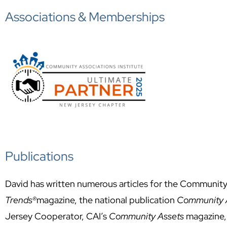
Associations & Memberships
Publications
David has written numerous articles for the Community
Trends®
magazine, the national publication
Community A
Jersey Cooperator, CAI’s
Community Assets
magazine,