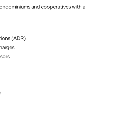
condominiums and cooperatives with a
ations (ADR)
harges
nsors
n