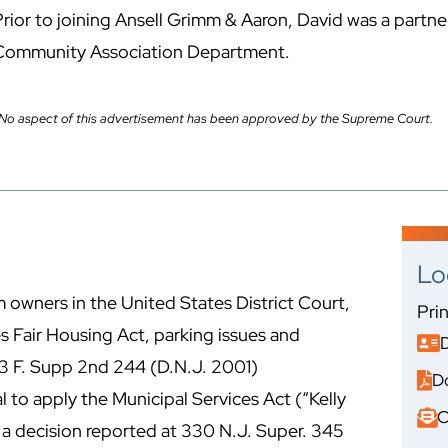
rior to joining Ansell Grimm & Aaron, David was a partner 
Community Association Department.
No aspect of this advertisement has been approved by the Supreme Court.
Lo
 owners in the United States District Court,
Pri
s Fair Housing Act, parking issues and
 173 F. Supp 2nd 244 (D.N.J. 2001)
D
sal to apply the Municipal Services Act (“Kelly
C
 a decision reported at 330 N.J. Super. 345