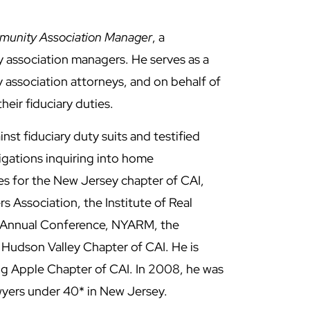
unity Association Manager
, a
y association managers. He serves as a
 association attorneys, and on behalf of
eir fiduciary duties.
inst fiduciary duty suits and testified
gations inquiring into home
es for the New Jersey chapter of CAI,
Association, the Institute of Real
 Annual Conference, NYARM, the
 Hudson Valley Chapter of CAI. He is
 Big Apple Chapter of CAI. In 2008, he was
wyers under 40* in New Jersey.