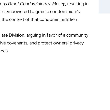
ings Grant Condominium v. Mesey
, resulting in
rt is empowered to grant a condominium’s
 in the context of that condominium’s lien
ate Division, arguing in favor of a community
ctive covenants, and protect owners’ privacy
fees