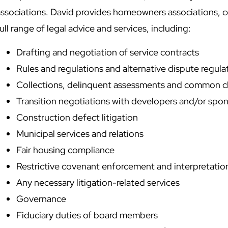
associations. David provides homeowners associations, 
ull range of legal advice and services, including:
Drafting and negotiation of service contracts
Rules and regulations and alternative dispute regul
Collections, delinquent assessments and common c
Transition negotiations with developers and/or spo
Construction defect litigation
Municipal services and relations
Fair housing compliance
Restrictive covenant enforcement and interpretatio
Any necessary litigation-related services
Governance
Fiduciary duties of board members