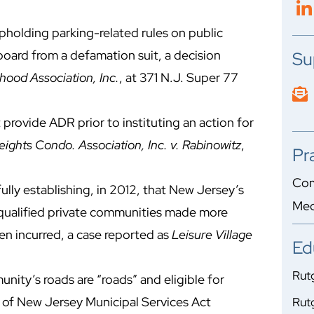
holding parking-related rules on public
board from a defamation suit, a decision
Su
hood Association, Inc.
, at 371 N.J. Super 77
rovide ADR prior to instituting an action for
ights Condo. Association, Inc. v. Rabinowitz
,
Pr
Com
ully establishing, in 2012, that New Jersey’s
Med
f qualified private communities made more
en incurred, a case reported as
Leisure Village
Ed
Rutg
unity’s roads are “roads” and eligible for
 of New Jersey Municipal Services Act
Rutg