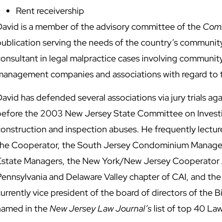
Rent receivership
David is a member of the advisory committee of the
Comm
publication serving the needs of the country’s communit
onsultant in legal malpractice cases involving community
management companies and associations with regard to th
avid has defended several associations via jury trials aga
before the 2003 New Jersey State Committee on Investi
construction and inspection abuses. He frequently lectur
the Cooperator, the South Jersey Condominium Managers 
Estate Managers, the New York/New Jersey Cooperator
Pennsylvania and Delaware Valley chapter of CAI, and the
urrently vice president of the board of directors of the
named in the
New Jersey Law Journal’s
list of top 40 La