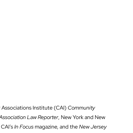
 Associations Institute (CAI)
Community
ssociation Law Reporter
, New York and New
 CAI’s
In Focus
magazine, and the
New Jersey