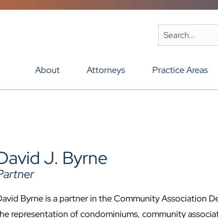
About
Attorneys
Practice Areas
David J. Byrne
Partner
David Byrne is a partner in the Community Association D
the representation of condominiums, community associa