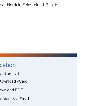
at Herrick, Feinstein LLP in its
cation
nceton, NJ
Download vCard
ownload PDF
ontact Via Email