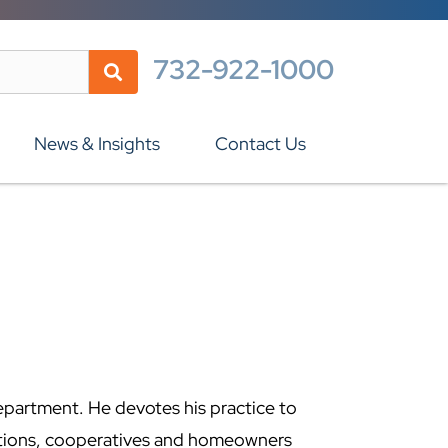
732-922-1000
News & Insights
Contact Us
epartment. He devotes his practice to
tions, cooperatives and homeowners