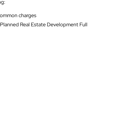
ng:
 common charges
 Planned Real Estate Development Full