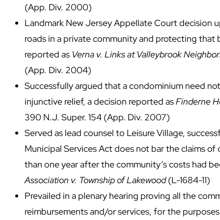
(App. Div. 2000)
Landmark New Jersey Appellate Court decision up
roads in a private community and protecting that 
reported as
Verna v. Links at Valleybrook Neighbor
(App. Div. 2004)
Successfully argued that a condominium need not p
injunctive relief, a decision reported as
Finderne He
390 N.J. Super. 154 (App. Div. 2007)
Served as lead counsel to Leisure Village, successf
Municipal Services Act does not bar the claims o
than one year after the community’s costs had be
Association v. Township of Lakewood
(L-1684-11)
Prevailed in a plenary hearing proving all the comm
reimbursements and/or services, for the purposes