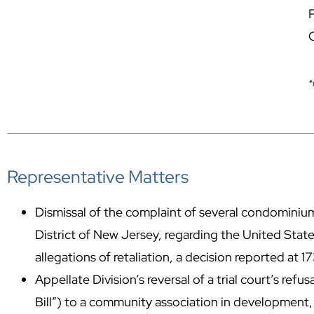
P
*
Representative Matters
Dismissal of the complaint of several condominium
District of New Jersey, regarding the United State
allegations of retaliation, a decision reported at
Appellate Division’s reversal of a trial court’s refu
Bill”) to a community association in development,