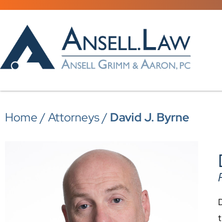
Home
/
Attorneys
/
David J. Byrne