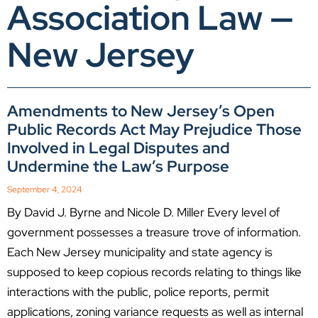
Association Law —
New Jersey
Amendments to New Jersey’s Open
Public Records Act May Prejudice Those
Involved in Legal Disputes and
Undermine the Law’s Purpose
September 4, 2024
By David J. Byrne and Nicole D. Miller Every level of
government possesses a treasure trove of information.
Each New Jersey municipality and state agency is
supposed to keep copious records relating to things like
interactions with the public, police reports, permit
applications, zoning variance requests as well as internal