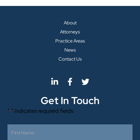
About
Attorneys
Practice Areas
News
Contact Us
Get In Touch
"
" indicates required fields
*