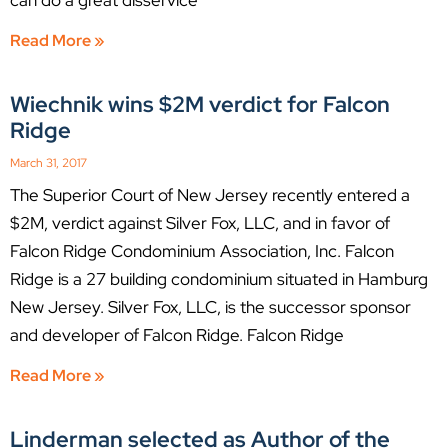
Read More »
Wiechnik wins $2M verdict for Falcon
Ridge
March 31, 2017
The Superior Court of New Jersey recently entered a
$2M, verdict against Silver Fox, LLC, and in favor of
Falcon Ridge Condominium Association, Inc. Falcon
Ridge is a 27 building condominium situated in Hamburg
New Jersey. Silver Fox, LLC, is the successor sponsor
and developer of Falcon Ridge. Falcon Ridge
Read More »
Linderman selected as Author of the