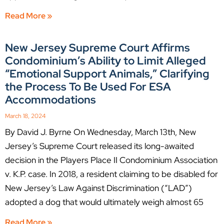
Read More »
New Jersey Supreme Court Affirms
Condominium’s Ability to Limit Alleged
“Emotional Support Animals,” Clarifying
the Process To Be Used For ESA
Accommodations
March 18, 2024
By David J. Byrne On Wednesday, March 13th, New
Jersey’s Supreme Court released its long-awaited
decision in the Players Place II Condominium Association
v. K.P. case. In 2018, a resident claiming to be disabled for
New Jersey’s Law Against Discrimination (“LAD”)
adopted a dog that would ultimately weigh almost 65
Read More »