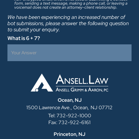
form, sending a text message, making a phone call, or leaving a
voicemail does not create an attorney-client relationship.
We have been experiencing an increased number of
bot submissions, please answer the following question
to submit your enquiry.
What is 6 + 7?
Ocean, NJ
,
1500 Lawrence Ave.,
Ocean
NJ
07712
Tel: 732-922-1000
Fax: 732-922-6161
Princeton, NJ