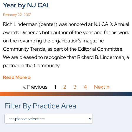
Year by NJ CAI
February 22, 2017
Rich Linderman (center) was honored at NJ CAI’s Annual
Awards Dinner as both author of the year and for his work
on the revamping the organization’s magazine
Community Trends, as part of the Editorial Committee.
We are pleased to recognize that Richard B. Linderman, a
partner in the Community
Read More »
« Previous
1
2
3
4
Next »
Filter By Practice Area