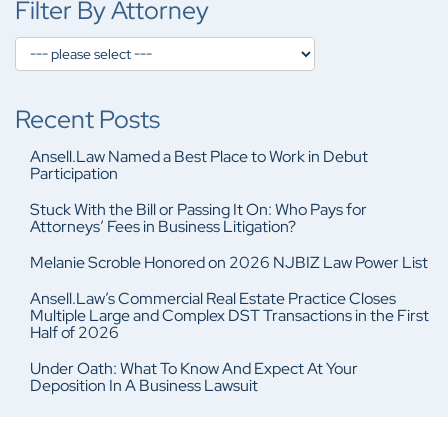
Filter By Attorney
Recent Posts
Ansell.Law Named a Best Place to Work in Debut
Participation
Stuck With the Bill or Passing It On: Who Pays for
Attorneys’ Fees in Business Litigation?
Melanie Scroble Honored on 2026 NJBIZ Law Power List
Ansell.Law’s Commercial Real Estate Practice Closes
Multiple Large and Complex DST Transactions in the First
Half of 2026
Under Oath: What To Know And Expect At Your
Deposition In A Business Lawsuit