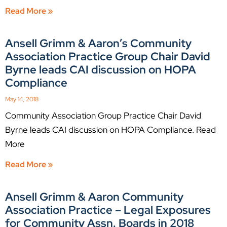
Read More »
Ansell Grimm & Aaron’s Community
Association Practice Group Chair David
Byrne leads CAI discussion on HOPA
Compliance
May 14, 2018
Community Association Group Practice Chair David
Byrne leads CAI discussion on HOPA Compliance. Read
More
Read More »
Ansell Grimm & Aaron Community
Association Practice – Legal Exposures
for Community Assn. Boards in 2018