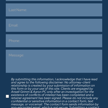
By submitting this information, I acknowledge that I have read
and agree to the following disclaimer: No attorney-client
relationship is created by your submission of information on
this form or by your use of this site. Clients are engaged by
Ansell Grimm & Aaron PC only after an investigation for the
existence of conflicts of interest has been completed and a
retainer agreement has been signed. Please do not include any
confidential or sensitive information in a contact form, text
message, or voicemail. The contact form sends information by
non-encrypted email, which is not secure. Submitting a contact