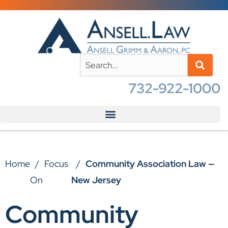
732-922-1000
Home
/
Focus
/
Community Association Law —
On
New Jersey
Community