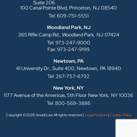
Suite 206
,
100 Canal Pointe Blvd,
Princeton
NJ
08540
Tel: 609-751-5551
Woodland Park, NJ
,
365 Rifle Camp Rd.,
Woodland Park
NJ
07424
Tel: 973-247-9000
Fax: 973-247-9199
Newtown, PA
,
41 University Dr., Suite 400,
Newtown
PA
18940
Tel: 267-757-8792
New York, NY
,
1177 Avenue of the Americas, 5th Floor
New York
NY
10036
Tel: 800-569-3886
Copyright ©2026 Ansell.Law All rights reserved |
Legal Notices
|
Cookie Policy