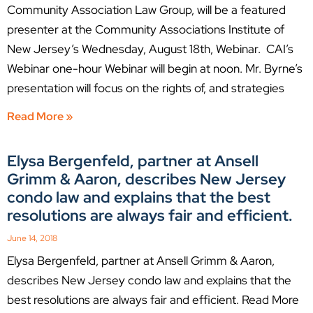
Community Association Law Group, will be a featured
presenter at the Community Associations Institute of
New Jersey’s Wednesday, August 18th, Webinar. CAI’s
Webinar one-hour Webinar will begin at noon. Mr. Byrne’s
presentation will focus on the rights of, and strategies
Read More »
Elysa Bergenfeld, partner at Ansell
Grimm & Aaron, describes New Jersey
condo law and explains that the best
resolutions are always fair and efficient.
June 14, 2018
Elysa Bergenfeld, partner at Ansell Grimm & Aaron,
describes New Jersey condo law and explains that the
best resolutions are always fair and efficient. Read More