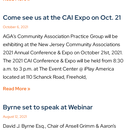
Come see us at the CAI Expo on Oct. 21
October 6, 2021
AGA’s Community Association Practice Group will be
exhibiting at the New Jersey Community Associations
2021 Annual Conference & Expo on October 21st, 2021.
The 2021 CAI Conference & Expo will be held from 8:30
a.m. to 3 p.m. at The Event Center @ iPlay America
located at 110 Schanck Road, Freehold,
Read More »
Byrne set to speak at Webinar
August 12, 2021
David J. Byrne Esq., Chair of Ansell Grimm & Aaron’s