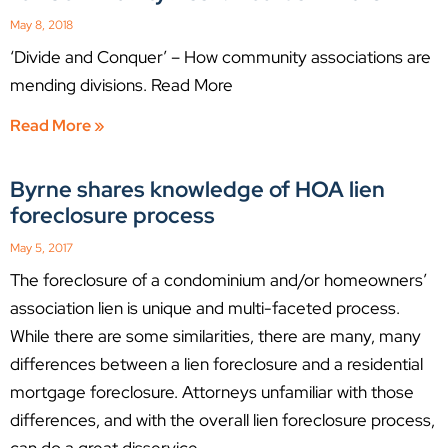
May 8, 2018
‘Divide and Conquer’ – How community associations are
mending divisions. Read More
Read More »
Byrne shares knowledge of HOA lien
foreclosure process
May 5, 2017
The foreclosure of a condominium and/or homeowners’
association lien is unique and multi-faceted process.
While there are some similarities, there are many, many
differences between a lien foreclosure and a residential
mortgage foreclosure. Attorneys unfamiliar with those
differences, and with the overall lien foreclosure process,
can do a great disservice