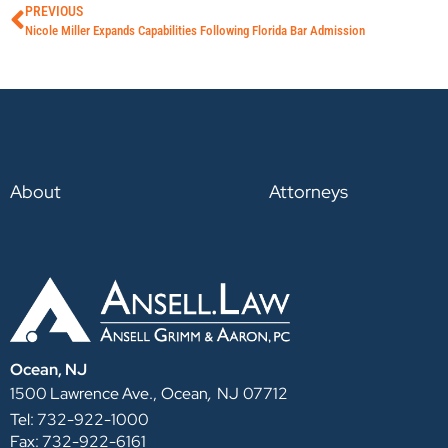
PREVIOUS
Nicole Miller Expands Capabilities Following Florida Bar Admission
About
Attorneys
Ocean, NJ
,
1500 Lawrence Ave.,
Ocean
NJ
07712
Tel: 732-922-1000
Fax: 732-922-6161