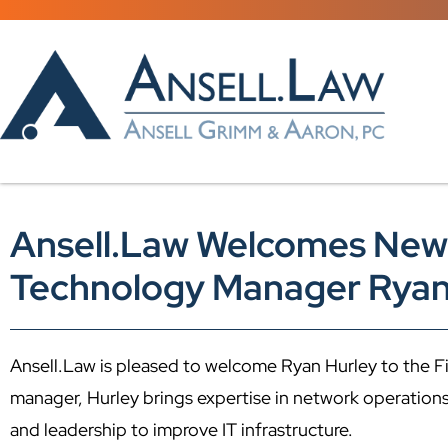
Ansell.Law Welcomes New
Technology Manager Ryan
Ansell.Law is pleased to welcome Ryan Hurley to the F
manager, Hurley brings expertise in network operation
and leadership to improve IT infrastructure.