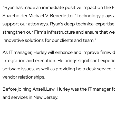
“Ryan has made an immediate positive impact on the F
Shareholder Michael V. Benedetto. “
Technology plays a 
support our attorneys. Ryan’s deep technical expertise
strengthen our Firm’s infrastructure and ensure that we 
innovative solutions for our clients and team.
“
As IT manager, Hurley will enhance and improve firmwi
integration and execution. He brings significant exper
software issues, as well as providing help desk service. 
vendor relationships.
Before joining Ansell.Law, Hurley was the IT manager fo
and services in New Jersey.