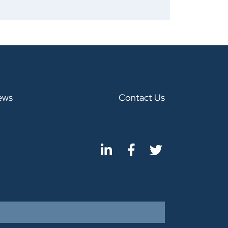
ews
Contact Us