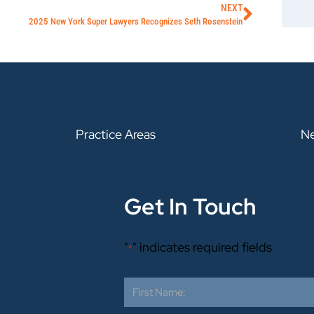
NEXT
2025 New York Super Lawyers Recognizes Seth Rosenstein
Practice Areas
N
Get In Touch
"
" indicates required fields
*