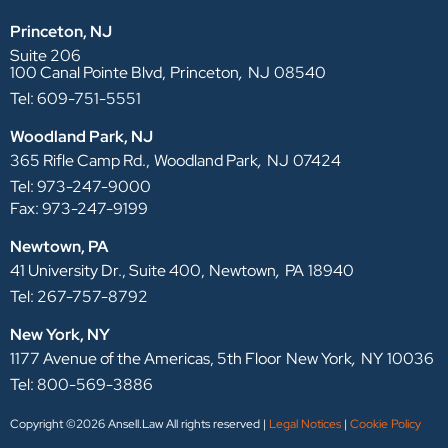
Princeton, NJ
Suite 206
,
100 Canal Pointe Blvd,
Princeton
NJ
08540
Tel: 609-751-5551
Woodland Park, NJ
,
365 Rifle Camp Rd.,
Woodland Park
NJ
07424
Tel: 973-247-9000
Fax: 973-247-9199
Newtown, PA
,
41 University Dr., Suite 400,
Newtown
PA
18940
Tel: 267-757-8792
New York, NY
,
1177 Avenue of the Americas, 5th Floor
New York
NY
10036
Tel: 800-569-3886
Copyright ©2026 Ansell.Law All rights reserved |
Legal Notices
|
Cookie Policy