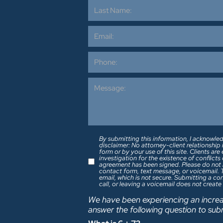
By submitting this information, I acknowled
disclaimer: No attorney-client relationship
form or by your use of this site. Clients a
investigation for the existence of conflict
agreement has been signed. Please do not include any confidential or sensitive information in a
contact form, text message, or voicemail.
email, which is not secure. Submitting a c
call, or leaving a voicemail does not create
We have been experiencing an increa
answer the following question to sub