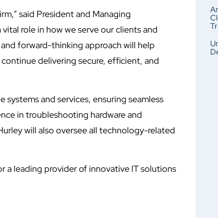
An
irm,” said President and Managing
Cl
Tr
vital role in how we serve our clients and
Un
 and forward-thinking approach will help
De
continue delivering secure, efficient, and
de systems and services, ensuring seamless
ience in troubleshooting hardware and
Hurley will also oversee all technology-related
r a leading provider of innovative IT solutions