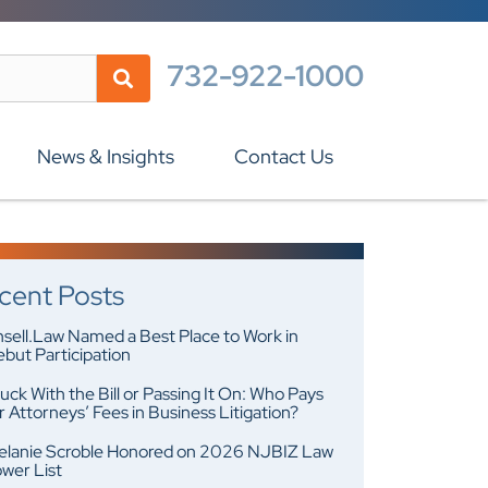
732-922-1000
News & Insights
Contact Us
cent Posts
sell.Law Named a Best Place to Work in
but Participation
uck With the Bill or Passing It On: Who Pays
r Attorneys’ Fees in Business Litigation?
lanie Scroble Honored on 2026 NJBIZ Law
wer List