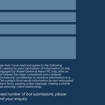
ge that I have read and agree to the following
 is created by your submission of information on this
re engaged by Ansell Grimm & Aaron PC only after an
s of interest has been completed and a retainer
 The contact form sends information by non-encrypted
ontact form, sending a text message, making a phone
 an attorney-client relationship.
sed number of bot submissions, please
mit your enquiry.