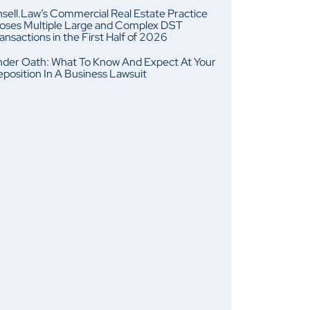
sell.Law’s Commercial Real Estate Practice
oses Multiple Large and Complex DST
ansactions in the First Half of 2026
der Oath: What To Know And Expect At Your
position In A Business Lawsuit