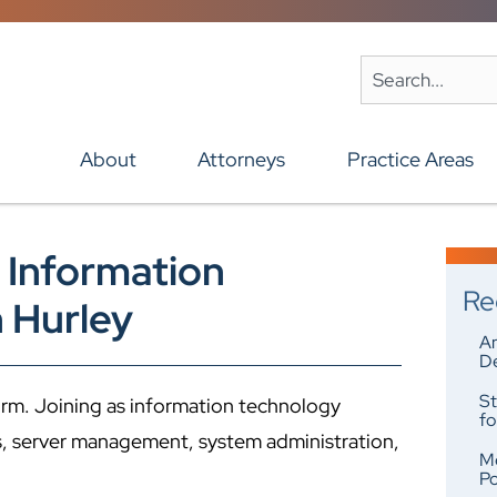
About
Attorneys
Practice Areas
 Information
Re
 Hurley
An
De
St
irm. Joining as information technology
fo
s, server management, system administration,
Me
Po