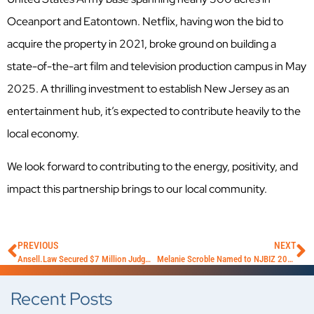
Oceanport and Eatontown. Netflix, having won the bid to
acquire the property in 2021, broke ground on building a
state-of-the-art film and television production campus in May
2025. A thrilling investment to establish New Jersey as an
entertainment hub, it’s expected to contribute heavily to the
local economy.
We look forward to contributing to the energy, positivity, and
impact this partnership brings to our local community.
PREVIOUS
NEXT
Ansell.Law Secured $7 Million Judgment in Complex Construction Defect Case
Melanie Scroble Named to NJBIZ 2025 Law Power List
Recent Posts