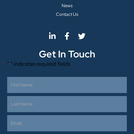
News
Contact Us
Get In Touch
"
" indicates required fields
*