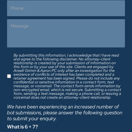
By submitting this information, I acknowledge that I have read
and agree to the following disclaimer: No attorney-client
relationship is created by your submission of information on
this form or by your use of this site. Clients are engaged by
Ansell Grimm & Aaron PC only after an investigation for the
existence of conflicts of interest has been completed and a
retainer agreement has been signed. Please do not include any
confidential or sensitive information in a contact form, text
message, or voicemail. The contact form sends information by
non-encrypted email, which is not secure. Submitting a contact
form, sending a text message, making a phone call, or leaving a
voicemail does not create an attorney-client relationship.
We have been experiencing an increased number of
bot submissions, please answer the following question
to submit your enquiry.
What is 6 + 7?