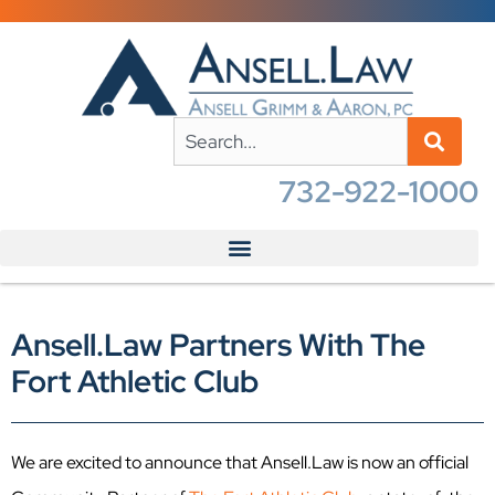
732-922-1000
Ansell.Law Partners With The
Fort Athletic Club
We are excited to announce that Ansell.Law is now an official