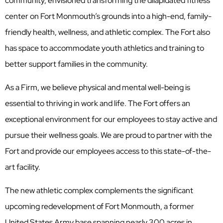
community, envisioned transforming the dilapidated fitness
center on Fort Monmouth’s grounds into a high-end, family-
friendly health, wellness, and athletic complex. The Fort also
has space to accommodate youth athletics and training to
better support families in the community.
As a Firm, we believe physical and mental well-being is
essential to thriving in work and life. The Fort offers an
exceptional environment for our employees to stay active and
pursue their wellness goals. We are proud to partner with the
Fort and provide our employees access to this state-of-the-
art facility.
The new athletic complex complements the significant
upcoming redevelopment of Fort Monmouth, a former
United States Army base spanning nearly 300 acres in