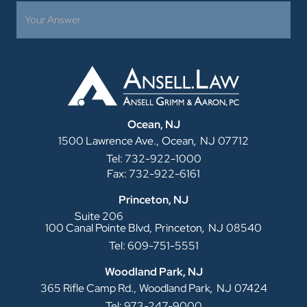
Ocean, NJ
,
1500 Lawrence Ave.,
Ocean
NJ
07712
Tel: 732-922-1000
Fax: 732-922-6161
Princeton, NJ
Suite 206
,
100 Canal Pointe Blvd,
Princeton
NJ
08540
Tel: 609-751-5551
Woodland Park, NJ
,
365 Rifle Camp Rd.,
Woodland Park
NJ
07424
Tel: 973-247-9000