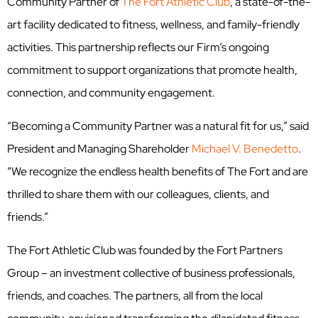
Community Partner of
The Fort Athletic Club
, a state-of-the-
art facility dedicated to fitness, wellness, and family-friendly
activities. This partnership reflects our Firm’s ongoing
commitment to support organizations that promote health,
connection, and community engagement.
“Becoming a Community Partner was a natural fit for us,” said
President and Managing Shareholder
Michael V. Benedetto
.
“We recognize the endless health benefits of The Fort and are
thrilled to share them with our colleagues, clients, and
friends.”
The Fort Athletic Club was founded by the Fort Partners
Group – an investment collective of business professionals,
friends, and coaches. The partners, all from the local