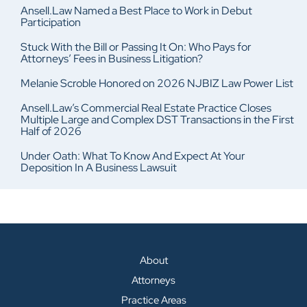
Ansell.Law Named a Best Place to Work in Debut
Participation
Stuck With the Bill or Passing It On: Who Pays for
Attorneys’ Fees in Business Litigation?
Melanie Scroble Honored on 2026 NJBIZ Law Power List
Ansell.Law’s Commercial Real Estate Practice Closes
Multiple Large and Complex DST Transactions in the First
Half of 2026
Under Oath: What To Know And Expect At Your
Deposition In A Business Lawsuit
About
Attorneys
Practice Areas