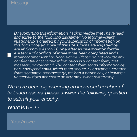
By submitting this information, I acknowledge that I have read
and agree to the following disclaimer: No attorney-client
relationship is created by your submission of information on
this form or by your use of this site. Clients are engaged by
Ansell Grimm & Aaron PC only after an investigation for the
existence of conflicts of interest has been completed and a
retainer agreement has been signed. Please do not include any
confidential or sensitive information in a contact form, text
message, or voicemail. The contact form sends information by
non-encrypted email, which is not secure. Submitting a contact
form, sending a text message, making a phone call, or leaving a
voicemail does not create an attorney-client relationship.
We have been experiencing an increased number of
bot submissions, please answer the following question
to submit your enquiry.
What is 6 + 7?