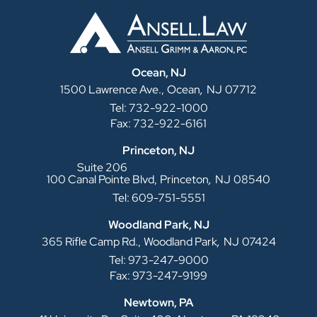
Ocean, NJ
,
1500 Lawrence Ave.,
Ocean
NJ
07712
Tel: 732-922-1000
Fax: 732-922-6161
Princeton, NJ
Suite 206
,
100 Canal Pointe Blvd,
Princeton
NJ
08540
Tel: 609-751-5551
Woodland Park, NJ
,
365 Rifle Camp Rd.,
Woodland Park
NJ
07424
Tel: 973-247-9000
Fax: 973-247-9199
Newtown, PA