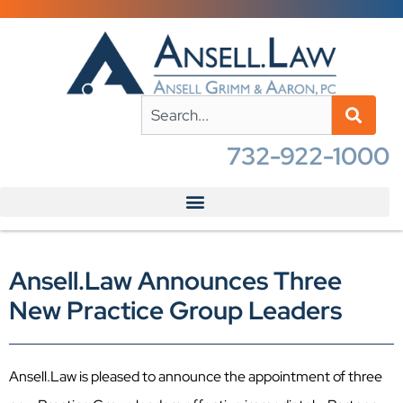
732-922-1000
Ansell.Law Announces Three
New Practice Group Leaders
Ansell.Law is pleased to announce the appointment of three