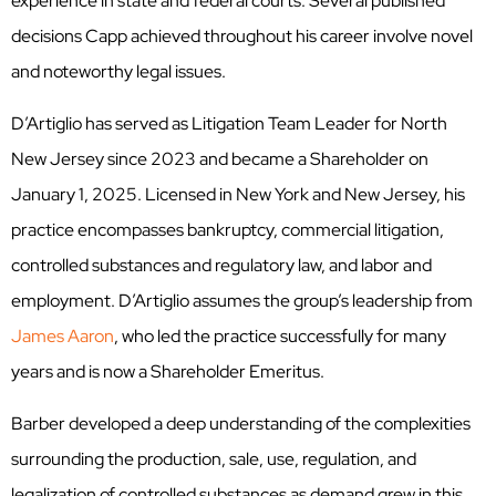
experience in state and federal courts. Several published
decisions Capp achieved throughout his career involve novel
and noteworthy legal issues.
D’Artiglio has served as Litigation Team Leader for North
New Jersey since 2023 and became a Shareholder on
January 1, 2025. Licensed in New York and New Jersey, his
practice encompasses bankruptcy, commercial litigation,
controlled substances and regulatory law, and labor and
employment. D’Artiglio assumes the group’s leadership from
James Aaron
, who led the practice successfully for many
years and is now a Shareholder Emeritus.
Barber developed a deep understanding of the complexities
surrounding the production, sale, use, regulation, and
legalization of controlled substances as demand grew in this