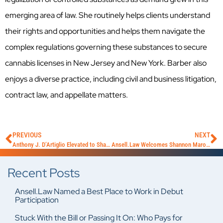
emerging area of law. She routinely helps clients understand
their rights and opportunities and helps them navigate the
complex regulations governing these substances to secure
cannabis licenses in New Jersey and New York. Barber also
enjoys a diverse practice, including civil and business litigation,
contract law, and appellate matters.
PREVIOUS
NEXT
Anthony J. D’Artiglio Elevated to Shareholder
Ansell.Law Welcomes Shannon Maroutian
Recent Posts
Ansell.Law Named a Best Place to Work in Debut
Participation
Stuck With the Bill or Passing It On: Who Pays for