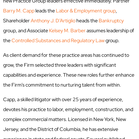
new Practice Group leaders effective immediately. Partner
Barry M. Capp
leads the
Labor & Employment group
,
Shareholder
Anthony J. D’Artiglio
heads the
Bankruptcy
group, and Associate
Kelsey M. Barber
assumes leadership of
the
Controlled Substances and Regulatory Law
group.
As client demand for these practice areas has continued to
grow, the Firm selected three leaders with significant
capabilities and experience. These new roles further enhance
the Firm’s commitment to nurturing talent from within.
Capp, a skilled litigator with over 25 years of experience,
devotes his practice to labor, employment, construction, and
complex commercial matters. Licensed in New York, New
Jersey, and the District of Columbia, he has extensive