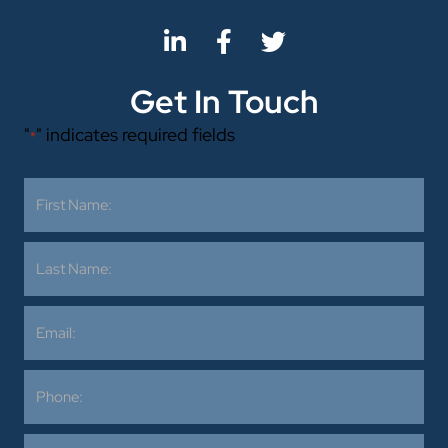
Get In Touch
"
" indicates required fields
*