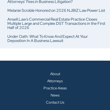
Attorneys’ Fees in Business Litigation?
Melanie Scroble Honored on 2026 NJBIZ Law Power List
Ansell.Law’s Commercial Real Estate Practice Closes
Multiple Large and Complex DST Transactions in the First
Half of 2026
Under Oath: What To Know And Expect At Your
Deposition In A Business Lawsuit
About
Attorneys
Practice Areas
News
Contact Us